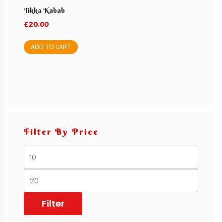
Tikka Kabab
£
20.00
ADD TO CART
Filter By Price
Min
price
Max
price
Filter