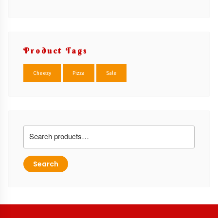
Product Tags
Cheezy
Pizza
Sale
Search
for:
Search