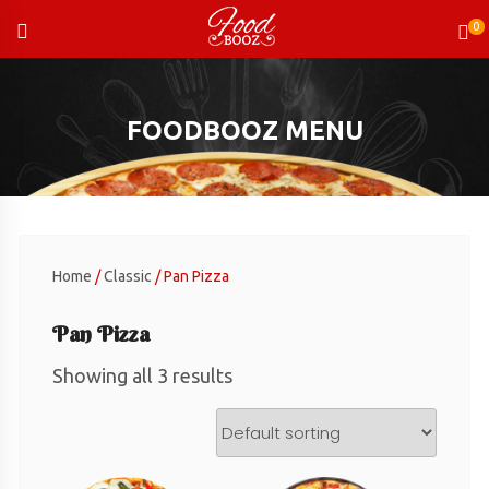
Skip
to
content
FOODBOOZ MENU
Home
/
Classic
/ Pan Pizza
Pan Pizza
Showing all 3 results