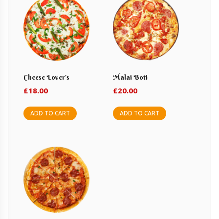
Cheese Lover’s
Malai Boti
£
18.00
£
20.00
ADD TO CART
ADD TO CART