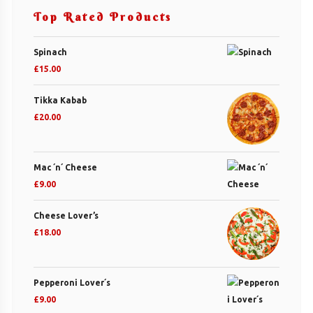
Top Rated Products
Spinach
£
15.00
Tikka Kabab
£
20.00
Mac ´n´ Cheese
£
9.00
Cheese Lover’s
£
18.00
Pepperoni Lover´s
£
9.00