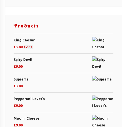
Products
King Caesar
Original
Current
£
3.80
£
2.51
price
price
Spicy Devil
was:
is:
£
9.00
£3.80.
£2.51.
Supreme
£
3.00
Pepperoni Lover´s
£
9.00
Mac ´n´ Cheese
£
9.00