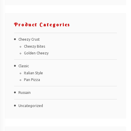
Product Categories
Cheezy Crust
Cheezy Bites
Golden Cheezy
Classic
Italian Style
Pan Pizza
Russain
Uncategorized