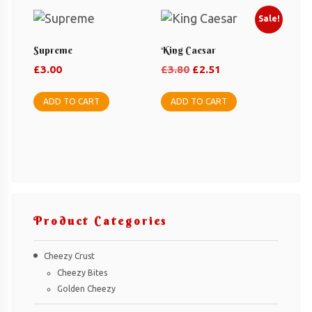
Sale!
Supreme
King Caesar
Original
Current
£
3.00
£
3.80
£
2.51
price
price
was:
is:
ADD TO CART
ADD TO CART
£3.80.
£2.51.
Product Categories
Cheezy Crust
Cheezy Bites
Golden Cheezy