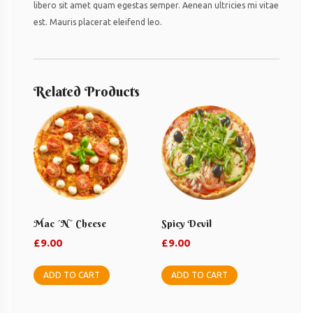
libero sit amet quam egestas semper. Aenean ultricies mi vitae
est. Mauris placerat eleifend leo.
Related Products
Mac ´n´ Cheese
Spicy Devil
£
9.00
£
9.00
ADD TO CART
ADD TO CART