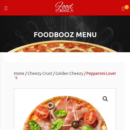
Skip
to
content
FOODBOOZ MENU
Home
/
Cheezy Crust
/
Golden Cheezy
/ Pepperoni Lover
´s