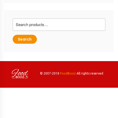
Search
for:
Search
© 2007-2018
FoodBooz
All rights reserved