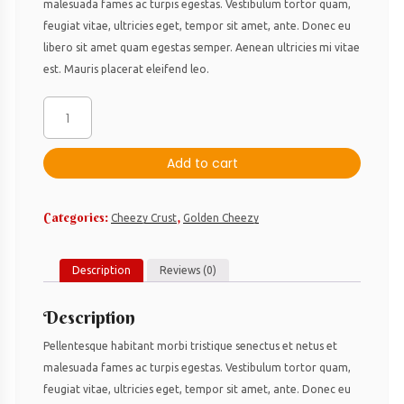
malesuada fames ac turpis egestas. Vestibulum tortor quam,
feugiat vitae, ultricies eget, tempor sit amet, ante. Donec eu
libero sit amet quam egestas semper. Aenean ultricies mi vitae
est. Mauris placerat eleifend leo.
Pepperoni
Lover
´s
Add to cart
quantity
Categories:
,
Cheezy Crust
Golden Cheezy
Description
Reviews (0)
Description
Pellentesque habitant morbi tristique senectus et netus et
malesuada fames ac turpis egestas. Vestibulum tortor quam,
feugiat vitae, ultricies eget, tempor sit amet, ante. Donec eu