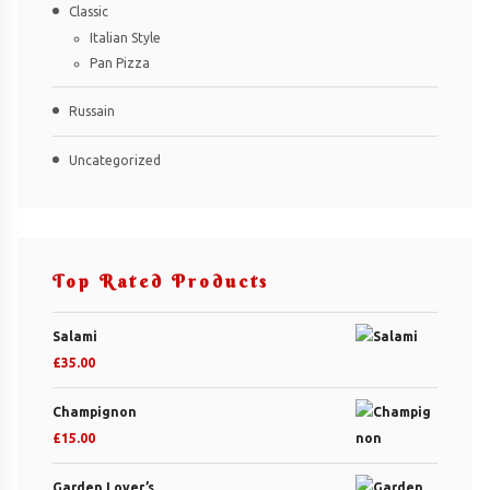
Classic
Italian Style
Pan Pizza
Russain
Uncategorized
Top Rated Products
Salami
£
35.00
Champignon
£
15.00
Garden Lover’s