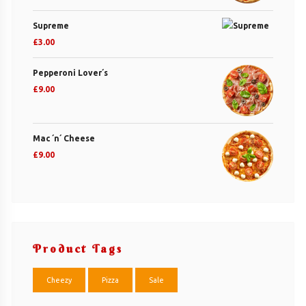
Supreme
£
3.00
Pepperoni Lover´s
£
9.00
Mac ´n´ Cheese
£
9.00
Product Tags
Cheezy
Pizza
Sale