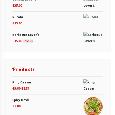
£
35.00
Rucola
£
15.00
Barbecue Lover’s
Original
Current
£
15.00
£
12.00
price
price
was:
is:
£15.00.
£12.00.
Products
King Caesar
Original
Current
£
3.80
£
2.51
price
price
Spicy Devil
was:
is:
£
9.00
£3.80.
£2.51.