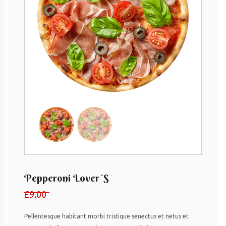
Pepperoni Lover´s
£
9.00
Pellentesque habitant morbi tristique senectus et netus et