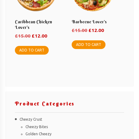
Caribbean Chicken
Barbecue Lover’s
Lover’s
Original
Current
£
15.00
£
12.00
Original
Current
£
15.00
£
12.00
price
price
price
price
was:
is:
ADD TO CART
was:
is:
ADD TO CART
£15.00.
£12.00.
£15.00.
£12.00.
Product Categories
Cheezy Crust
Cheezy Bites
Golden Cheezy