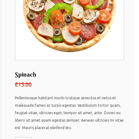
Spinach
£
15.00
Pellentesque habitant morbi tristique senectus et netus et
malesuada fames ac turpis egestas. Vestibulum tortor quam,
feugiat vitae, ultricies eget, tempor sit amet, ante. Donec eu
libero sit amet quam egestas semper. Aenean ultricies mi vitae
est. Mauris placerat eleifend leo.