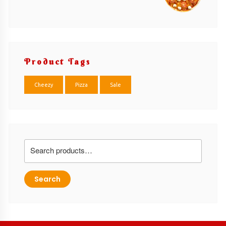
Product Tags
Cheezy
Pizza
Sale
Search
for:
Search